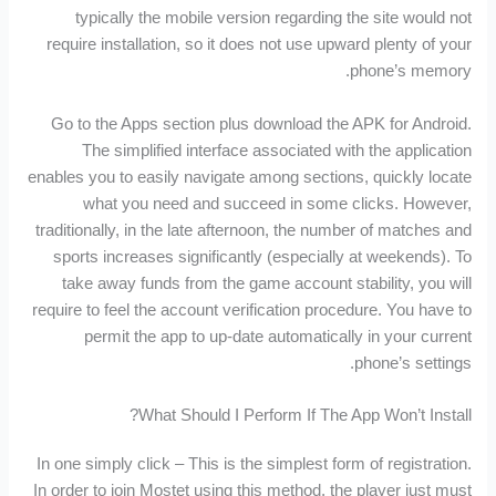
typically the mobile version regarding the site would not
require installation, so it does not use upward plenty of your
phone’s memory.
Go to the Apps section plus download the APK for Android.
The simplified interface associated with the application
enables you to easily navigate among sections, quickly locate
what you need and succeed in some clicks. However,
traditionally, in the late afternoon, the number of matches and
sports increases significantly (especially at weekends). To
take away funds from the game account stability, you will
require to feel the account verification procedure. You have to
permit the app to up-date automatically in your current
phone’s settings.
What Should I Perform If The App Won’t Install?
In one simply click – This is the simplest form of registration.
In order to join Mostet using this method, the player just must