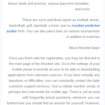
bonus deals and promos, various payment remedies,
and more.
These are such well-liked sports as football, tennis,
basketball, golf, baseball, cricket, and so
mostbet prediction
aviator
forth. You can also place bets on various tournaments
in addition to matches.
About Mostbet Apps
Once you finish with the registration, you may be directed to
the main page of the Mostbet site. Go to the settings of your
mobile phone to provide access to be able to downloading
applications from unknown sources. If you have virtually any
questions or difficulties, you can constantly contact the daily
customer support services. Use a cellular number, email, or
perhaps live chat inside the mobile app. There is yet an area
with frequently asked questions, wherever you can
furthermore you should find an answer for yourself. However,