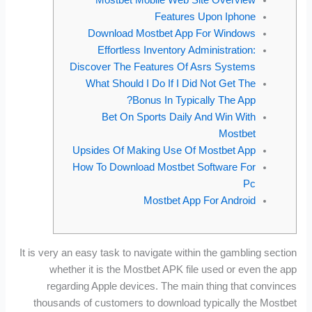
Features Upon Iphone
Download Mostbet App For Windows
Effortless Inventory Administration:
Discover The Features Of Asrs Systems
What Should I Do If I Did Not Get The
Bonus In Typically The App?
Bet On Sports Daily And Win With
Mostbet
Upsides Of Making Use Of Mostbet App
How To Download Mostbet Software For
Pc
Mostbet App For Android
It is very an easy task to navigate within the gambling section
whether it is the Mostbet APK file used or even the app
regarding Apple devices. The main thing that convinces
thousands of customers to download typically the Mostbet