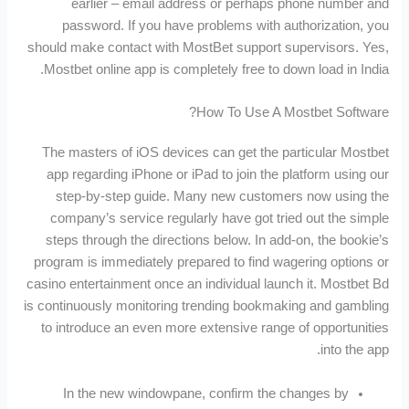
earlier – email address or perhaps phone number and
password. If you have problems with authorization, you
should make contact with MostBet support supervisors. Yes,
Mostbet online app is completely free to down load in India.
How To Use A Mostbet Software?
The masters of iOS devices can get the particular Mostbet
app regarding iPhone or iPad to join the platform using our
step-by-step guide. Many new customers now using the
company’s service regularly have got tried out the simple
steps through the directions below. In add-on, the bookie’s
program is immediately prepared to find wagering options or
casino entertainment once an individual launch it. Mostbet Bd
is continuously monitoring trending bookmaking and gambling
to introduce an even more extensive range of opportunities
into the app.
In the new windowpane, confirm the changes by