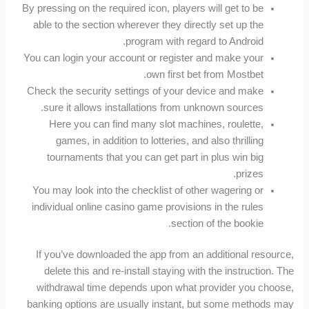
By pressing on the required icon, players will get to be
able to the section wherever they directly set up the
program with regard to Android.
You can login your account or register and make your
own first bet from Mostbet.
Check the security settings of your device and make
sure it allows installations from unknown sources.
Here you can find many slot machines, roulette,
games, in addition to lotteries, and also thrilling
tournaments that you can get part in plus win big
prizes.
You may look into the checklist of other wagering or
individual online casino game provisions in the rules
section of the bookie.
If you’ve downloaded the app from an additional resource,
delete this and re-install staying with the instruction. The
withdrawal time depends upon what provider you choose,
banking options are usually instant, but some methods may