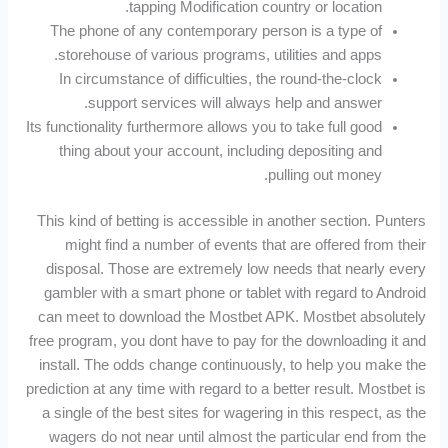
tapping Modification country or location.
The phone of any contemporary person is a type of
storehouse of various programs, utilities and apps.
In circumstance of difficulties, the round-the-clock
support services will always help and answer.
Its functionality furthermore allows you to take full good
thing about your account, including depositing and
pulling out money.
This kind of betting is accessible in another section. Punters
might find a number of events that are offered from their
disposal. Those are extremely low needs that nearly every
gambler with a smart phone or tablet with regard to Android
can meet to download the Mostbet APK. Mostbet absolutely
free program, you dont have to pay for the downloading it and
install. The odds change continuously, to help you make the
prediction at any time with regard to a better result. Mostbet is
a single of the best sites for wagering in this respect, as the
wagers do not near until almost the particular end from the