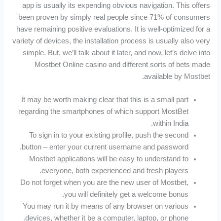
app is usually its expending obvious navigation. This offers
been proven by simply real people since 71% of consumers
have remaining positive evaluations. It is well-optimized for a
variety of devices, the installation process is usually also very
simple. But, we’ll talk about it later, and now, let’s delve into
Mostbet Online casino and different sorts of bets made
available by Mostbet.
It may be worth making clear that this is a small part
regarding the smartphones of which support MostBet
within India.
To sign in to your existing profile, push the second
button – enter your current username and password.
Mostbet applications will be easy to understand to
everyone, both experienced and fresh players.
Do not forget when you are the new user of Mostbet,
you will definitely get a welcome bonus.
You may run it by means of any browser on various
devices, whether it be a computer, laptop, or phone.