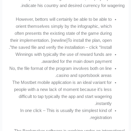
indicate his country and desired currency for wagering.
However, bettors will certainly be able to be able to
orient themselves simply by the infographic, which
often presents the existing state of the game during
their implementation. [newline]To install the plan, open
the saved file and verify the installation – click “Install”.
Winnings with typically the use of reward funds are
awarded for the main down payment.
No, the file format of the program involves both on line
casino and sportsbook areas.
The Mostbet mobile application is an ideal variant for
people with a new lack of moment because it’s less
difficult to tap typically the app and start wagering
instantly.
In one click – This is usually the simplest kind of
registration.