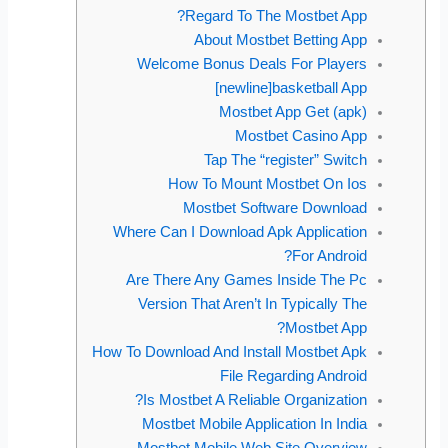
Regard To The Mostbet App?
About Mostbet Betting App
Welcome Bonus Deals For Players
[newline]basketball App
Mostbet App Get (apk)
Mostbet Casino App
Tap The “register” Switch
How To Mount Mostbet On Ios
Mostbet Software Download
Where Can I Download Apk Application
For Android?
Are There Any Games Inside The Pc
Version That Aren’t In Typically The
Mostbet App?
How To Download And Install Mostbet Apk
File Regarding Android
Is Mostbet A Reliable Organization?
Mostbet Mobile Application In India
Mostbet Mobile Web Site Overview