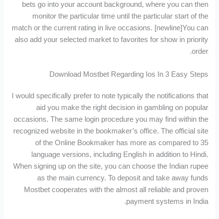
bets go into your account background, where you can then
monitor the particular time until the particular start of the
match or the current rating in live occasions. [newline]You can
also add your selected market to favorites for show in priority
order.
Download Mostbet Regarding Ios In 3 Easy Steps
I would specifically prefer to note typically the notifications that
aid you make the right decision in gambling on popular
occasions. The same login procedure you may find within the
recognized website in the bookmaker’s office. The official site
of the Online Bookmaker has more as compared to 35
language versions, including English in addition to Hindi.
When signing up on the site, you can choose the Indian rupee
as the main currency. To deposit and take away funds
Mostbet cooperates with the almost all reliable and proven
payment systems in India.