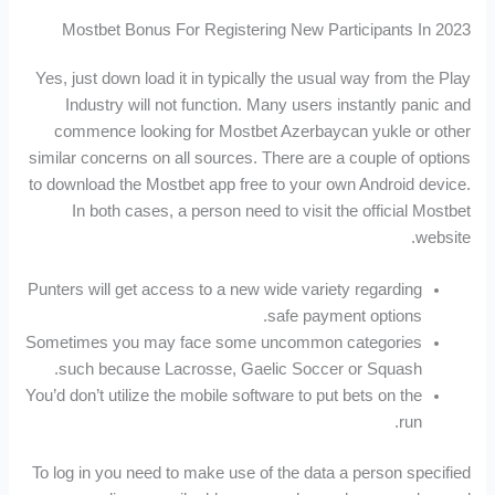
Mostbet Bonus For Registering New Participants In 2023
Yes, just down load it in typically the usual way from the Play
Industry will not function. Many users instantly panic and
commence looking for Mostbet Azerbaycan yukle or other
similar concerns on all sources. There are a couple of options
to download the Mostbet app free to your own Android device.
In both cases, a person need to visit the official Mostbet
website.
Punters will get access to a new wide variety regarding
safe payment options.
Sometimes you may face some uncommon categories
such because Lacrosse, Gaelic Soccer or Squash.
You’d don’t utilize the mobile software to put bets on the
run.
To log in you need to make use of the data a person specified