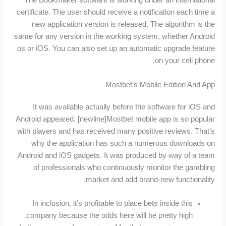
The Bookmaker software is working under an international
certificate. The user should receive a notification each time a
new application version is released. The algorithm is the
same for any version in the working system, whether Android
os or iOS. You can also set up an automatic upgrade feature
on your cell phone.
Mostbet’s Mobile Edition And App
It was available actually before the software for iOS and
Android appeared. [newline]Mostbet mobile app is so popular
with players and has received many positive reviews. That’s
why the application has such a numerous downloads on
Android and iOS gadgets. It was produced by way of a team
of professionals who continuously monitor the gambling
market and add brand-new functionality.
In inclusion, it’s profitable to place bets inside this
company because the odds here will be pretty high.