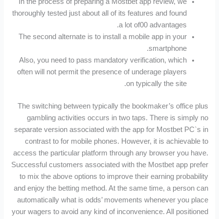
In the process of preparing a Mostbet app review, we
thoroughly tested just about all of its features and found
a lot of00 advantages.
The second alternate is to install a mobile app in your
smartphone.
Also, you need to pass mandatory verification, which
often will not permit the presence of underage players
on typically the site.
The switching between typically the bookmaker’s office plus
gambling activities occurs in two taps. There is simply no
separate version associated with the app for Mostbet PC`s in
contrast to for mobile phones. However, it is achievable to
access the particular platform through any browser you have.
Successful customers associated with the Mostbet app prefer
to mix the above options to improve their earning probability
and enjoy the betting method. At the same time, a person can
automatically what is odds’ movements whenever you place
your wagers to avoid any kind of inconvenience. All positioned