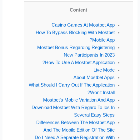
Content
Casino Games At Mostbet App
How To Bypass Blocking With Mostbet
Mobile App?
Mostbet Bonus Regarding Registering
New Participants In 2023
How To Use A Mostbet Application?
Live Mode
About Mostbet Apps
What Should I Carry Out If The Application
Won’t Install?
Mostbet’s Mobile Variation And App
Download Mostbet With Regard To Ios In
Several Easy Steps
Differences Between The Mostbet App
And The Mobile Edition Of The Site
Do I Need A Separate Registration With