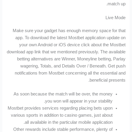
match up.
Live Mode
Make sure your gadget has enough memory space for that
app. To download the latest Mostbet application update on
your own Android or iOS device click about the Mostbet
download app link that we mentioned previously. The available
betting alternatives are Winner, Moneyline betting, Parlay
wagering, Totals, and Details Over / Beneath. Get push
notifications from Mostbet concerning all the essential and
beneficial presents.
As soon because the match will be over, the money
you won will appear in your stability.
Mostbet provides services regarding placing bets upon
various sports in addition to casino games, just about
all available in the particular mobile application.
Other rewards include stable performance, plenty of