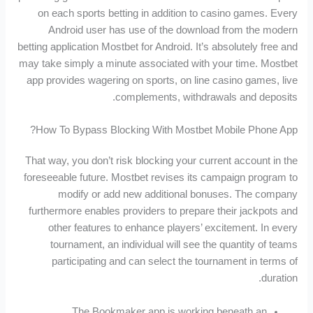
on each sports betting in addition to casino games. Every
Android user has use of the download from the modern
betting application Mostbet for Android. It’s absolutely free and
may take simply a minute associated with your time. Mostbet
app provides wagering on sports, on line casino games, live
complements, withdrawals and deposits.
How To Bypass Blocking With Mostbet Mobile Phone App?
That way, you don’t risk blocking your current account in the
foreseeable future. Mostbet revises its campaign program to
modify or add new additional bonuses. The company
furthermore enables providers to prepare their jackpots and
other features to enhance players’ excitement. In every
tournament, an individual will see the quantity of teams
participating and can select the tournament in terms of
duration.
The Bookmaker app is working beneath an