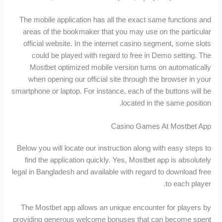
The mobile application has all the exact same functions and
areas of the bookmaker that you may use on the particular
official website. In the internet casino segment, some slots
could be played with regard to free in Demo setting. The
Mostbet optimized mobile version turns on automatically
when opening our official site through the browser in your
smartphone or laptop. For instance, each of the buttons will be
located in the same position.
Casino Games At Mostbet App
Below you will locate our instruction along with easy steps to
find the application quickly. Yes, Mostbet app is absolutely
legal in Bangladesh and available with regard to download free
to each player.
The Mostbet app allows an unique encounter for players by
providing generous welcome bonuses that can become spent