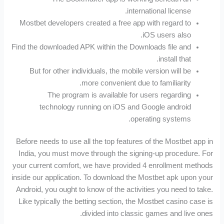
international license.
Mostbet developers created a free app with regard to
iOS users also.
Find the downloaded APK within the Downloads file and
install that.
But for other individuals, the mobile version will be
more convenient due to familiarity.
The program is available for users regarding
technology running on iOS and Google android
operating systems.
Before needs to use all the top features of the Mostbet app in
India, you must move through the signing-up procedure. For
your current comfort, we have provided 4 enrollment methods
inside our application. To download the Mostbet apk upon your
Android, you ought to know of the activities you need to take.
Like typically the betting section, the Mostbet casino case is
divided into classic games and live ones.