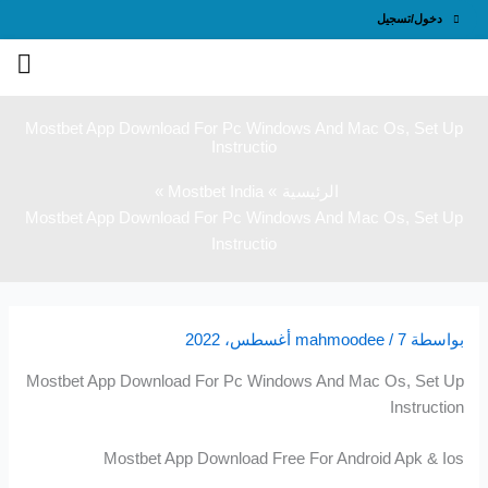
تخ
دخول/تسجيل
إ
المحت
Mostbet App Download For Pc Windows And Mac Os, Set Up
Instructio
Mostbet India
الرئيسية
Mostbet App Download For Pc Windows And Mac Os, Set Up
Instructio
mahmoodee
/
7 أغسطس، 2022
بواسطة
Mostbet App Download For Pc Windows And Mac Os, Set Up
Instruction
Mostbet App Download Free For Android Apk & Ios