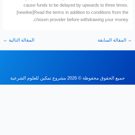
cause funds to be delayed by upwards to three times.
[newline]Read the terms in addition to conditions from the
chosen provider before withdrawing your money.
←
المقالة التالية
المقالة السابقة
جميع الحقوق محفوظة © 2026 مشروع تمكين للعلوم الشرعية