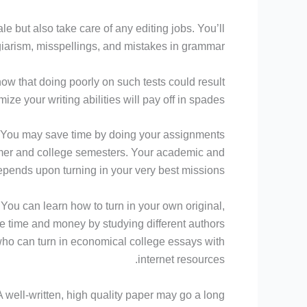
e but also take care of any editing jobs. You’ll
giarism, misspellings, and mistakes in grammar.
now that doing poorly on such tests could result
ze your writing abilities will pay off in spades.
. You may save time by doing your assignments
mer and college semesters. Your academic and
epends upon turning in your very best missions.
ou can learn how to turn in your own original,
ve time and money by studying different authors
who can turn in economical college essays with
internet resources.
 well-written, high quality paper may go a long