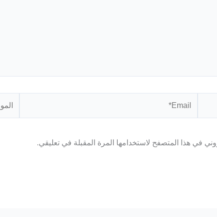
الموقع
Email*
احفظ اسمي، بريدي الإلكتروني، والموقع الإلكتروني في هذا