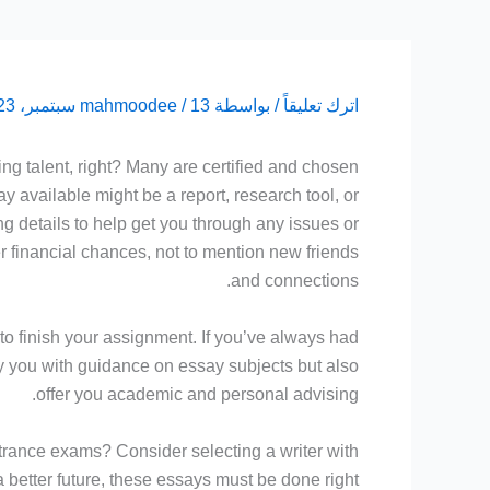
mahmoodee
/
13 سبتمبر، 2023
/ بواسطة
اترك تعليقاً
ing talent, right? Many are certified and chosen
ay available might be a report,
research tool, or
ing details to help get you through any issues or
ter financial chances, not to mention new friends
and connections.
to finish your assignment. If you’ve always had
ly you with guidance on essay subjects but also
offer you academic and personal advising.
ntrance exams? Consider selecting a writer with
better future, these essays must be done right.