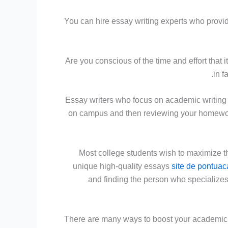
You can hire essay writing experts who provide
Are you conscious of the time and effort that 
in f
Essay writers who focus on academic writing
on campus and then reviewing your homewor
Most college students wish to maximize t
unique high-quality essays
site de pontuac
and finding the person who specializes
There are many ways to boost your academic st