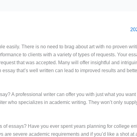
le easily. There is no need to brag about art with no proven writ
rformance to clients with a variety of types of requests. Your ess
 request that was accepted. Many will offer insightful and intrigu
 An essay that’s well written can lead to improved results and bet
say? A professional writer can offer you with just what you want 
 writer who specializes in academic writing. They won’t only supp
uts of essays? Have you ever spent years planning for college e
s are severe academic requirements and if you’d like a shot at a 