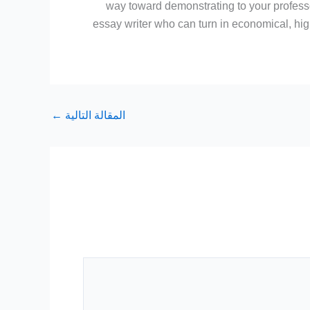
way toward demonstrating to your professor
essay writer who can turn in economical, hi
←
المقالة التالية