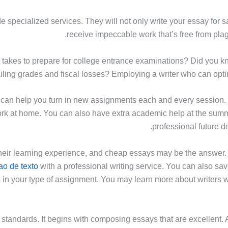
 specialized services. They will not only write your essay for sal
receive impeccable work that’s free from pla
it takes to prepare for college entrance examinations? Did you k
ailing grades and fiscal losses? Employing a writer who can optimi
 can help you turn in new assignments each and every session
k at home. You can also have extra academic help at the sum
professional future d
heir learning experience, and cheap essays may be the answer. Y
ao de texto
with a professional writing service. You can also sa
 in your type of assignment. You may learn more about writers 
andards. It begins with composing essays that are excellent. A