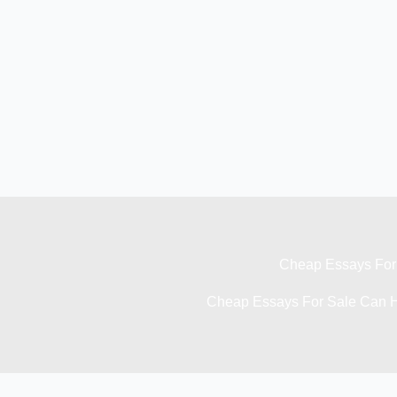
Cheap Essays For 
Cheap Essays For Sale Can H