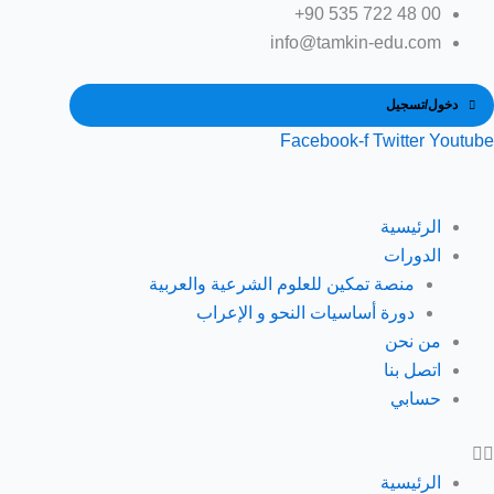
تخط
إل
info@tamkin-edu.com
المحتو
دخول/تسجيل
Facebook-f
Twitter
Youtube
الرئيسية
الدورات
منصة تمكين للعلوم الشرعية والعربية
دورة أساسيات النحو و الإعراب
من نحن
اتصل بنا
حسابي
الرئيسية