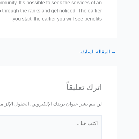
unity. It’s possible to seek the services of an
through the ranks and get noticed. The earlier
you start, the earlier you will see benefits.
المقالة السابقة
→
اترك تعليقاً
ة مشار إليها بـ
لن يتم نشر عنوان بريدك الإلكتروني.
اكتب
هنا...