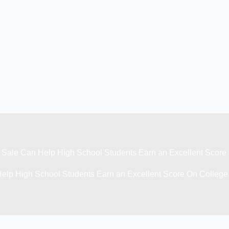
Sale Can Help High School Students Earn an Excellent Scor
elp High School Students Earn an Excellent Score On Colleg