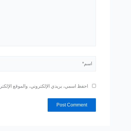
اسم*
 المتصفح لاستخدامها المرة المقبلة في تعليقي.