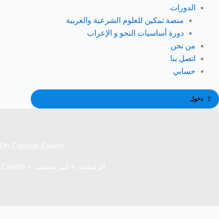
الدورات
منصة تمكين للعلوم الشرعية والعربية
دورة أساسيات النحو و الإعراب
من نحن
اتصل بنا
حسابي
دخول
e On College Exams
e Exams
غير مصنف
الرئيسية