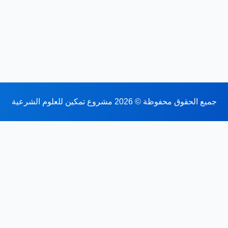
جميع الحقوق محفوظة © 2026 مشروع تمكين للعلوم الشرعية