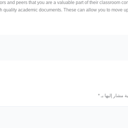
s and peers that you are a valuable part of their classroom comm
gh quality academic documents. These can allow you to move up 
*
الحقول الإلزامي