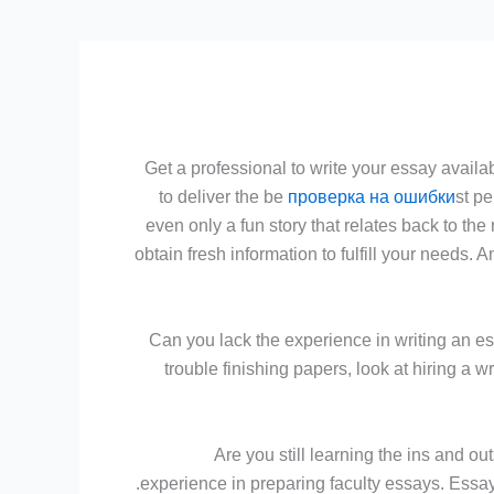
Get a professional to write your essay availab
to deliver the be
проверка на ошибки
st pe
even only a fun story that relates back to the
obtain fresh information to fulfill your needs.
Can you lack the experience in writing an es
trouble finishing papers, look at hiring a
Are you still learning the ins and o
experience in preparing faculty essays. Essay