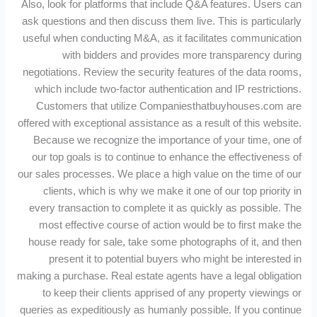
Also, look for platforms that include Q&A features. Users can
ask questions and then discuss them live. This is particularly
useful when conducting M&A, as it facilitates communication
with bidders and provides more transparency during
negotiations. Review the security features of the data rooms,
which include two-factor authentication and IP restrictions.
Customers that utilize Companiesthatbuyhouses.com are
offered with exceptional assistance as a result of this website.
Because we recognize the importance of your time, one of
our top goals is to continue to enhance the effectiveness of
our sales processes. We place a high value on the time of our
clients, which is why we make it one of our top priority in
every transaction to complete it as quickly as possible. The
most effective course of action would be to first make the
house ready for sale, take some photographs of it, and then
present it to potential buyers who might be interested in
making a purchase. Real estate agents have a legal obligation
to keep their clients apprised of any property viewings or
queries as expeditiously as humanly possible. If you continue