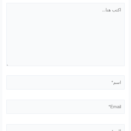
اكتب
هنا...
اسم*
Email*
الموقع