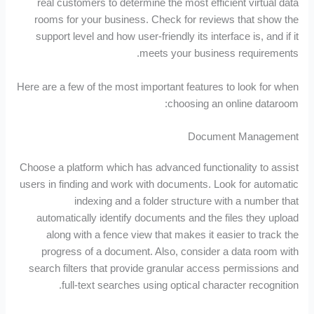
real customers to determine the most efficient virtual data
rooms for your business. Check for reviews that show the
support level and how user-friendly its interface is, and if it
meets your business requirements.
Here are a few of the most important features to look for when
choosing an online dataroom:
Document Management
Choose a platform which has advanced functionality to assist
users in finding and work with documents. Look for automatic
indexing and a folder structure with a number that
automatically identify documents and the files they upload
along with a fence view that makes it easier to track the
progress of a document. Also, consider a data room with
search filters that provide granular access permissions and
full-text searches using optical character recognition.