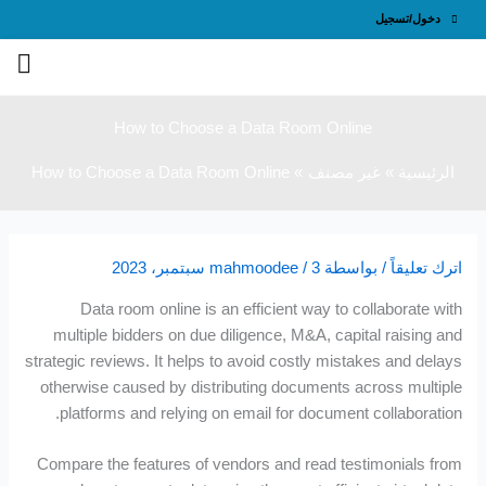
تخ
دخول/تسجيل
إ
المحت
How to Choose a Data Room Online
How to Choose a Data Room Online
غير مصنف
الرئيسية
mahmoodee
/
3 سبتمبر، 2023
/ بواسطة
اترك تعليقاً
Data room online is an efficient way to collaborate with
multiple bidders on due diligence, M&A, capital raising and
strategic reviews. It helps to avoid costly mistakes and delays
otherwise caused by distributing documents across multiple
platforms and relying on email for document collaboration.
Compare the features of vendors and read testimonials from