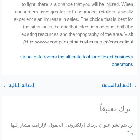
to fight, there is a chance that you will be injured. When
consumers have greater self-assurance, retailers typically
experience an increase in sales. The choice that is best for
the situation is the one that takes into account both the
existing resources and the topography of the area. Visit
.
https://www.companiesthatbuyhouses.co/connecticut/
virtual data rooms the ultimate tool for efficient business
operations
←
المقالة التالية
المقالة السابقة
اترك تعليقاً
الحقول الإلزامية مشار إليها
لن يتم نشر عنوان بريدك الإلكتروني.
*
بـ