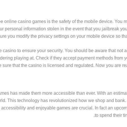
e online casino games is the safety of the mobile device. You m
ur personal information stolen in the event that you jailbreak yo
e you modify the privacy settings on your mobile device so that
ine casino to ensure your security. You should be aware that not a
sidering playing at. Check if they accept payment methods from 
ure that the casino is licensed and regulated. Now you are ready
 games has made them more accessible than ever. With an estimat
rld. This technology has revolutionized how we shop and bank.
accessibility and enjoyable games are crucial. In fact an upcomi
to spend their t