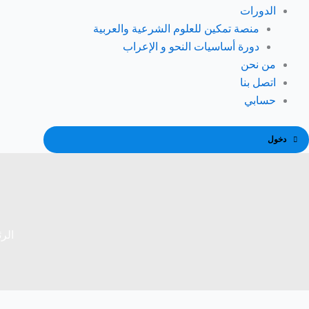
الدورات
منصة تمكين للعلوم الشرعية والعربية
دورة أساسيات النحو و الإعراب
من نحن
اتصل بنا
حسابي
دخول
سية