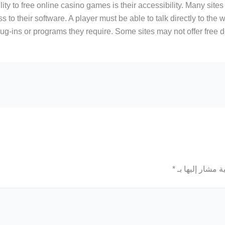
ity to free online casino games is their accessibility. Many site
 to their software. A player must be able to talk directly to the
lug-ins or programs they require. Some sites may not offer free 
*
الحقول الإلزامي