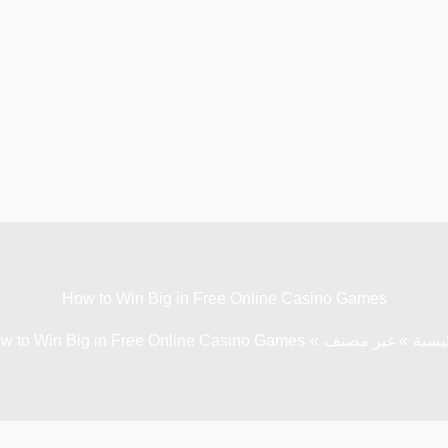
How to Win Big in Free Online Casino Games
w to Win Big in Free Online Casino Games
غير مصنف
الرئي