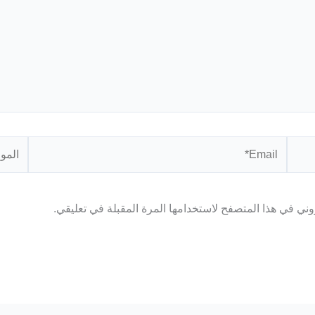
الموقع
Email*
احفظ اسمي، بريدي الإلكتروني، والموقع الإلكتروني في هذا