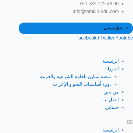
تخط
إل
info@tamkin-edu.com
المحتو
دخول/تسجيل
Facebook-f
Twitter
Youtube
الرئيسية
الدورات
منصة تمكين للعلوم الشرعية والعربية
دورة أساسيات النحو و الإعراب
من نحن
اتصل بنا
حسابي
الرئيسية