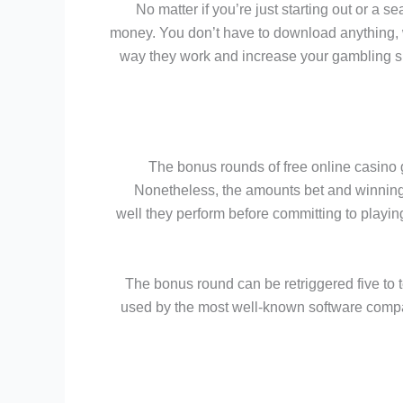
No matter if you’re just starting out or a s
money. You don’t have to download anything, wh
way they work and increase your gambling skil
The bonus rounds of free online casino 
Nonetheless, the amounts bet and winning
well they perform before committing to play
The bonus round can be retriggered five to t
used by the most well-known software compani