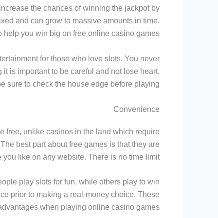
 increase the chances of winning the jackpot by
fixed and can grow to massive amounts in time.
o help you win big on free online casino games:
ntertainment for those who love slots. You never
 is important to be careful and not lose heart.
be sure to check the house edge before playing.
Convenience
 free, unlike casinos in the land which require
The best part about free games is that they are
ou like on any website. There is no time limit.
le play slots for fun, while others play to win
nce prior to making a real-money choice. These
 advantages when playing online casino games.