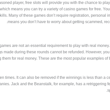
easoned player, free slots will provide you with the chance to pla
ich means you can try a variety of casino games for free. You ca
ls. Many of these games don’t require registration, personal inf
means you don’t have to worry about getting scammed, rec
games are not an essential requirement to play with real mone
s made during these rounds cannot be refunded. However, you a
ing them for real money. These are the most popular examples o
en times. It can also be removed if the winnings is less than a c
es. Jack and the Beanstalk, for example, has a retriggering fe
s