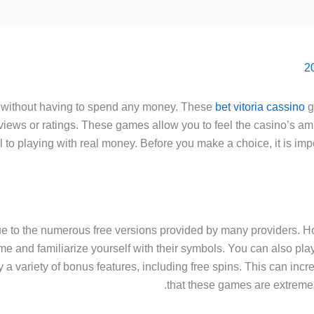
ne without having to spend any money. These
bet vitoria cassino
g
eviews or ratings. These games allow you to feel the casino’s
al to playing with real money. Before you make a choice, it is im
ue to the numerous free versions provided by many providers. Ho
ame and familiarize yourself with their symbols. You can also pl
oy a variety of bonus features, including free spins. This can i
that these games are extremely