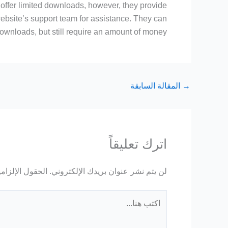
s offer limited downloads, however, they provide
 website’s support team for assistance. They can
downloads, but still require an amount of money.
المقالة السابقة
→
اترك تعليقاً
ة مشار إليها بـ
لن يتم نشر عنوان بريدك الإلكتروني.
اكتب
هنا...