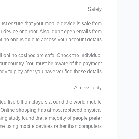
Safety
ust ensure that your mobile device is safe from
ur device or a root. Also, don’t open emails from
 no one is able to access your account details.
ll online casinos are safe. Check the individual
your country. You must be aware of the payment
 to play after you have verified these details.
Accessibility
ed five billion players around the world mobile
 Online shopping has almost replaced physical
ng study found that a majority of people prefer
ime using mobile devices rather than computers.