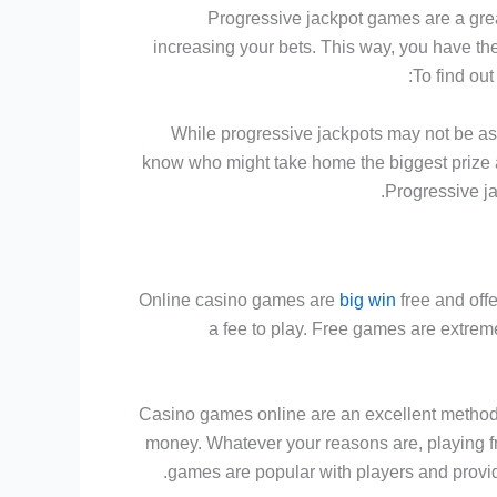
Progressive jackpot games are a grea
increasing your bets. This way, you have th
To find ou
While progressive jackpots may not be as l
know who might take home the biggest prize a
Progressive ja
Online casino games are
big win
free and off
a fee to play. Free games are extreme
Casino games online are an excellent method t
money. Whatever your reasons are, playing f
games are popular with players and provi