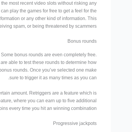
y the most recent video slots without risking any
n play the games for free to get a feel for the
ormation or any other kind of information. This
eiving spam, or being threatened by scammers.
Bonus rounds
y. Some bonus rounds are even completely free.
re able to test these rounds to determine how
f bonus rounds. Once you’ve selected one make
sure to trigger it as many times as you can.
ertain amount. Retriggers are a feature which is
ature, where you can earn up to five additional
pins every time you hit an winning combination.
Progressive jackpots