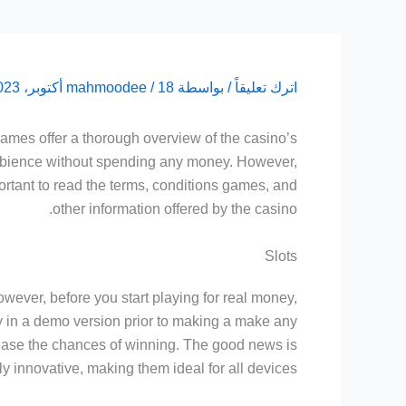
mahmoodee
/
18 أكتوبر، 2023
/ بواسطة
اترك تعليقاً
ames offer a thorough overview of the casino’s
 ambience without spending any money. However,
portant to read the terms, conditions games, and
other information offered by the casino.
Slots
wever, before you start playing for real money,
ay in a demo version prior to making a make any
ncrease the chances of winning. The good news is
 innovative, making them ideal for all devices.