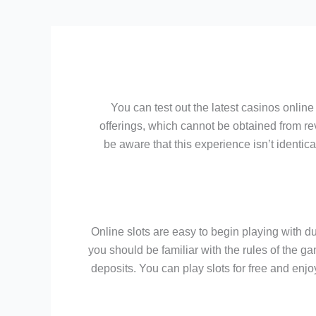
You can test out the latest casinos onli
offerings, which cannot be obtained from r
be aware
that this experience isn’t identic
Online slots are easy to begin playing with d
you should be familiar with the rules of the g
deposits. You can play slots for free and enj