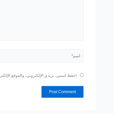
اسم*
 المتصفح لاستخدامها المرة المقبلة في تعليقي.