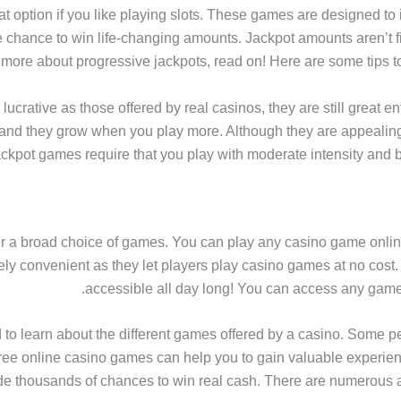
t option if you like playing slots. These games are designed to
e chance to win life-changing amounts. Jackpot amounts aren’t 
t more about progressive jackpots, read on! Here are some tips t
ucrative as those offered by real casinos, they are still great e
nd they grow when you play more. Although they are appealing it
ckpot games require that you play with moderate intensity and 
er a broad choice of games. You can play any casino game online
ly convenient as they let players play casino games at no cost. 
accessible all day long! You can access any game y
o learn about the different games offered by a casino. Some peop
ree online casino games can help you to gain valuable experie
de thousands of chances to win real cash. There are numerous