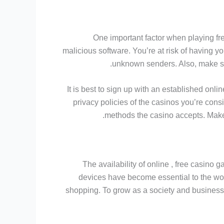
One important factor when playing fre
malicious software. You’re at risk of having yo
unknown senders. Also, make sur
It is best to sign up with an established onl
privacy policies of the casinos you’re con
methods the casino accepts. Make s
The availability of online , free casino
devices have become essential to the wo
shopping. To grow as a society and business 