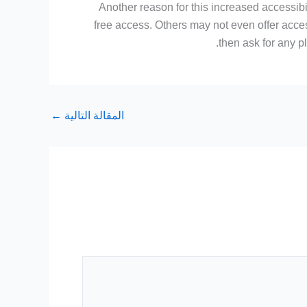
Another reason for this increased accessibil
free access. Others may not even offer access
then ask for any p
←
المقالة التالية