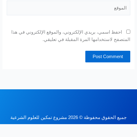
الموقع
احفظ اسمي، بريدي الإلكتروني، والموقع الإلكتروني في هذا
المتصفح لاستخدامها المرة المقبلة في تعليقي.
Alternative:
جميع الحقوق محفوظة © 2026 مشروع تمكين للعلوم الشرعية