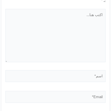
*
بـ
اكتب
هنا...
اسم*
Email*