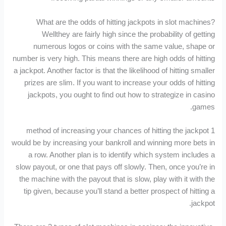
What are the odds of hitting jackpots in slot machines?
Wellthey are fairly high since the probability of getting
numerous logos or coins with the same value, shape or
number is very high. This means there are high odds of hitting
a jackpot. Another factor is that the likelihood of hitting smaller
prizes are slim. If you want to increase your odds of hitting
jackpots, you ought to find out how to strategize in casino
games.
1 method of increasing your chances of hitting the jackpot
would be by increasing your bankroll and winning more bets in
a row. Another plan is to identify which system includes a
slow payout, or one that pays off slowly. Then, once you’re in
the machine with the payout that is slow, play with it with the
tip given, because you’ll stand a better prospect of hitting a
jackpot.