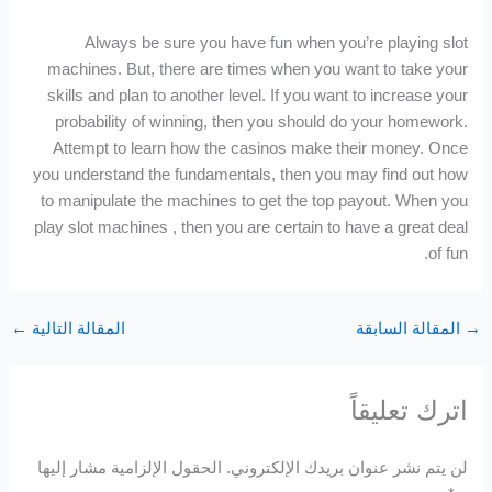
Always be sure you have fun when you’re playing slot
machines. But, there are times when you want to take your
skills and plan to another level. If you want to increase your
probability of winning, then you should do your homework.
Attempt to learn how the casinos make their money. Once
you understand the fundamentals, then you may find out how
to manipulate the machines to get the top payout. When you
play slot machines , then you are certain to have a great deal
of fun.
←
المقالة التالية
المقالة السابقة
اترك تعليقاً
الحقول الإلزامية مشار إليها
لن يتم نشر عنوان بريدك الإلكتروني.