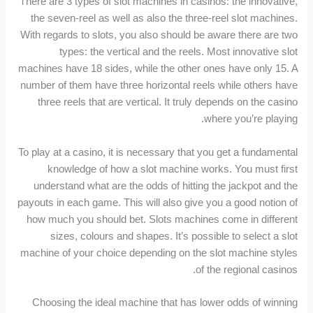
There are 3 types of slot machines in casinos: the innovative,
the seven-reel as well as also the three-reel slot machines.
With regards to slots, you also should be aware there are two
types: the vertical and the reels. Most innovative slot
machines have 18 sides, while the other ones have only 15. A
number of them have three horizontal reels while others have
three reels that are vertical. It truly depends on the casino
where you’re playing.
To play at a casino, it is necessary that you get a fundamental
knowledge of how a slot machine works. You must first
understand what are the odds of hitting the jackpot and the
payouts in each game. This will also give you a good notion of
how much you should bet. Slots machines come in different
sizes, colours and shapes. It’s possible to select a slot
machine of your choice depending on the slot machine styles
of the regional casinos.
Choosing the ideal machine that has lower odds of winning