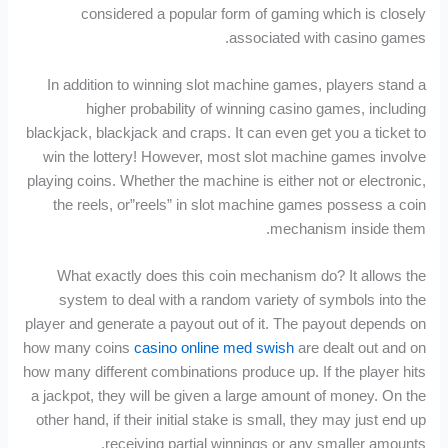
considered a popular form of gaming which is closely
associated with casino games.
In addition to winning slot machine games, players stand a
higher probability of winning casino games, including
blackjack, blackjack and craps. It can even get you a ticket to
win the lottery! However, most slot machine games involve
playing coins. Whether the machine is either not or electronic,
the reels, or”reels” in slot machine games possess a coin
mechanism inside them.
What exactly does this coin mechanism do? It allows the
system to deal with a random variety of symbols into the
player and generate a payout out of it. The payout depends on
how many coins
casino online med swish
are dealt out and on
how many different combinations produce up. If the player hits
a jackpot, they will be given a large amount of money. On the
other hand, if their initial stake is small, they may just end up
receiving partial winnings or any smaller amounts.