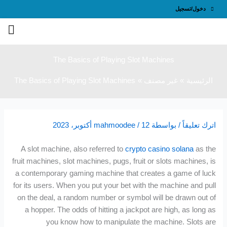
تخ
دخول/تسجيل
إ
المحت
The Basics of Playing Slot Machines
The Basics of Playing Slot Machines
غير مصنف
الرئيسية
mahmoodee
/
12 أكتوبر، 2023
/ بواسطة
اترك تعليقاً
A slot machine, also referred to
crypto casino solana
as the
fruit machines, slot machines, pugs, fruit or slots machines, is
a contemporary gaming machine that creates a game of luck
for its users. When you put your bet with the machine and pull
on the deal, a random number or symbol will be drawn
out of
a hopper. The odds of hitting a jackpot are high, as long as
you know how to manipulate the machine. Slots are