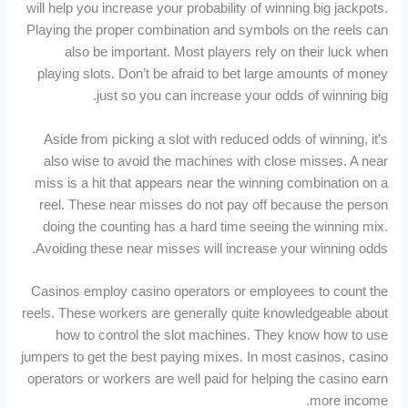
will help you increase your probability of winning big jackpots.
Playing the proper combination and symbols on the reels can
also be important. Most players rely on their luck when
playing slots. Don’t be afraid to bet large amounts of money
just so you can increase your odds of winning big.
Aside from picking a slot with reduced odds of winning, it’s
also wise to avoid the machines with close misses. A near
miss is a hit that appears near the winning combination on a
reel. These near misses do not pay off because the person
doing the counting has a hard time seeing the winning mix.
Avoiding these near misses will increase your winning odds.
Casinos employ casino operators or employees to count the
reels. These workers are generally quite knowledgeable about
how to control the slot machines. They know how to use
jumpers to get the best paying mixes. In most casinos, casino
operators or workers are well paid for helping the casino earn
more income.