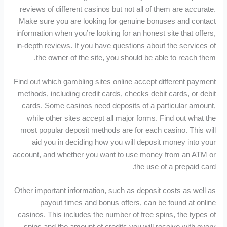
reviews of different casinos but not all of them are accurate.
Make sure you are looking for genuine bonuses and contact
information when you’re looking for an honest site that offers,
in-depth reviews. If you have questions about the services of
the owner of the site, you should be able to reach them.
Find out which gambling sites online accept different payment
methods, including credit cards, checks debit cards, or debit
cards. Some casinos need deposits of a particular amount,
while other sites accept all major forms. Find out what the
most popular deposit methods are for each casino. This will
aid you in deciding how you will deposit money into your
account, and whether you want to use money from an ATM or
the use of a prepaid card.
Other important information, such as deposit costs as well as
payout times and bonus offers, can be found at online
casinos. This includes the number of free spins, the types of