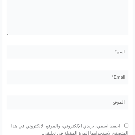
اسم*
Email*
الموقع
احفظ اسمي، بريدي الإلكتروني، والموقع الإلكتروني في هذا
المتصفح لاستخدامها المرة المقبلة في تعليقي.