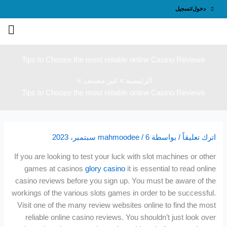
تخ
دخول/تسجيل
إ
المحت
Tips to Choose the most reliable online Casino Reviews
غير مصنف
الرئيسية
Tips to Choose the most reliable online Casino Reviews
mahmoodee
/
6 سبتمبر، 2023
/ بواسطة
اترك تعليقاً
If you are looking to test your luck with slot machines or other
games at casinos
glory casino
it is essential to read online
casino reviews before you sign up. You must be aware of the
workings of the various slots games in order to be successful.
Visit one of the many review websites online to find the most
reliable online casino reviews. You shouldn’t just look over