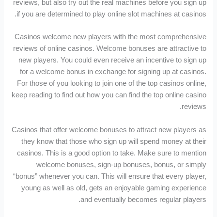
reviews, but also try out the real machines before you sign up
if you are determined to play online slot machines at casinos.
Casinos welcome new players with the most comprehensive
reviews of online casinos. Welcome bonuses are attractive to
new players. You could even receive an incentive to sign up
for a welcome bonus in exchange for signing up at casinos.
For those of you looking to join one of the top casinos online,
keep reading to find out how you can find the top online casino
reviews.
Casinos that offer welcome bonuses to attract new players as
they know that those who sign up will spend money at their
casinos. This is a good option to take. Make sure to mention
welcome bonuses, sign-up bonuses, bonus, or simply
“bonus” whenever you can. This will ensure that every player,
young as well as old, gets an enjoyable gaming experience
and eventually becomes regular players.