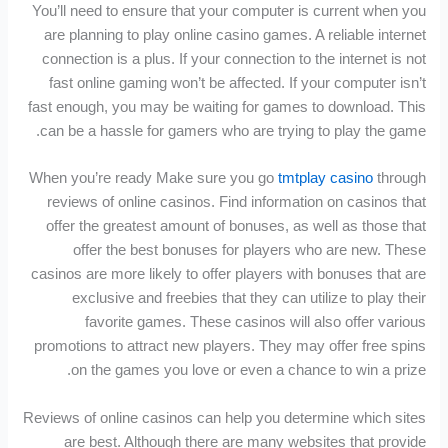
You’ll need to ensure that your computer is current when you
are planning to play online casino games. A reliable internet
connection is a plus. If your connection to the internet is not
fast online gaming won’t be affected. If your computer isn’t
fast enough, you may be waiting for games to download. This
can be a hassle for gamers who are trying to play the game.
When you’re ready Make sure you go
tmtplay casino
through
reviews of online casinos. Find information on casinos that
offer the greatest amount of bonuses, as well as those that
offer the best bonuses for players who are new. These
casinos are more likely to offer players with bonuses that are
exclusive and freebies that they can utilize to play their
favorite games. These casinos will also offer various
promotions to attract new players. They may offer free spins
on the games you love or even a chance to win a prize.
Reviews of online casinos can help you determine which sites
are best. Although there are many websites that provide