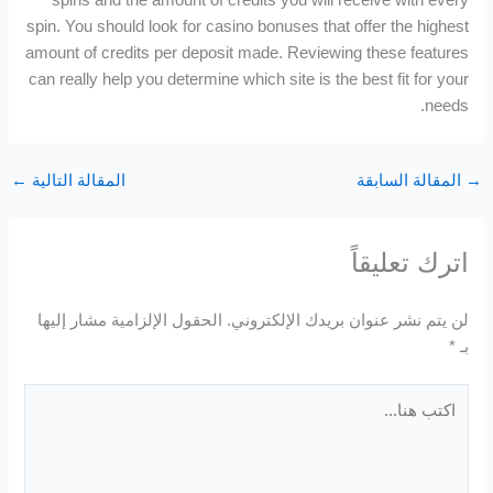
spins and the amount of credits you will receive with every
spin. You should look for casino bonuses that offer the highest
amount of credits per deposit made. Reviewing these features
can really help you determine which site is the best fit for your
needs.
←
المقالة التالية
المقالة السابقة
اترك تعليقاً
الحقول الإلزامية مشار إليها
لن يتم نشر عنوان بريدك الإلكتروني.
*
بـ
اكتب
هنا...