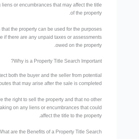
liens or encumbrances that may affect the title
of the property.
 that the property can be used for the purposes
ine if there are any unpaid taxes or assessments
owed on the property.
Why is a Property Title Search Important?
otect both the buyer and the seller from potential
putes that may arise after the sale is completed.
 the right to sell the property and that no other
ot taking on any liens or encumbrances that could
affect the title to the property.
hat are the Benefits of a Property Title Search?