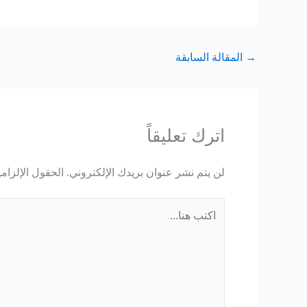
المقالة السابقة
→
اترك تعليقاً
ة مشار إليها بـ
لن يتم نشر عنوان بريدك الإلكتروني.
اكتب
هنا...