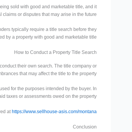
being sold with good and marketable title, and it
l claims or disputes that may arise in the future.
ders typically require a title search before they
red by a property with good and marketable title.
How to Conduct a Property Title Search
 conduct their own search. The title company or
rances that may affect the title to the property.
used for the purposes intended by the buyer. In
npaid taxes or assessments owed on the property.
red at
https://www.sellhouse-asis.com/montana/
Conclusion