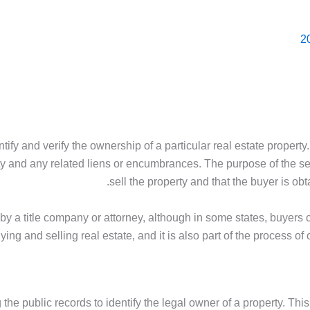
entify and verify the ownership of a particular real estate proper
y and any related liens or encumbrances. The purpose of the searc
sell the property and that the buyer is obt
d by a title company or attorney, although in some states, buyers 
uying and selling real estate, and it is also part of the process o
 the public records to identify the legal owner of a property. Thi