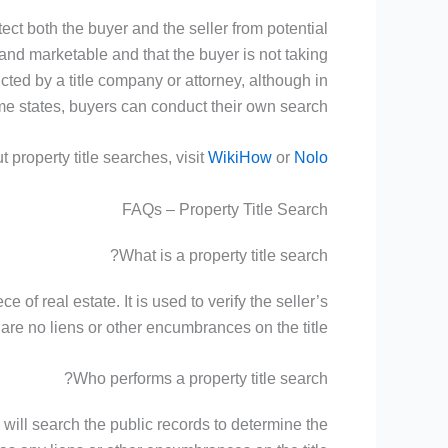
otect both the buyer and the seller from potential
d and marketable and that the buyer is not taking
ucted by a title company or attorney, although in
e states, buyers can conduct their own search.
 property title searches, visit
WikiHow
or
Nolo
FAQs – Property Title Search
What is a property title search?
 of real estate. It is used to verify the seller’s
re no liens or other encumbrances on the title.
Who performs a property title search?
y will search the public records to determine the