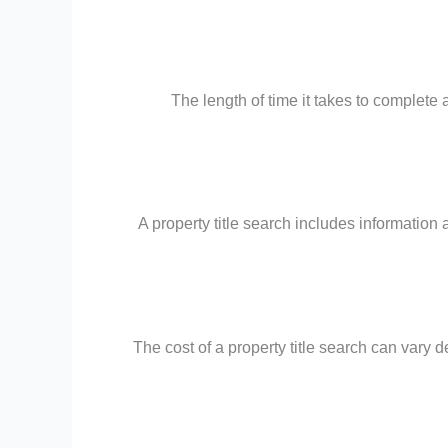
The length of time it takes to complete
A property title search includes information 
The cost of a property title search can vary 