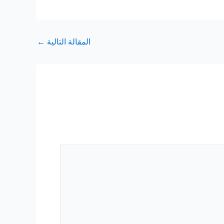
←
المقالة التالية