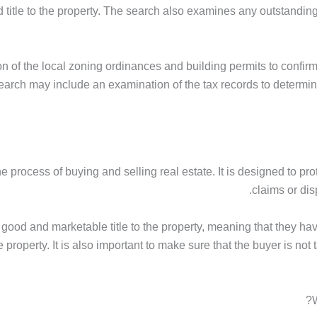
title to the property. The search also examines any outstanding 
 of the local zoning ordinances and building permits to confirm
e search may include an examination of the tax records to determ
the process of buying and selling real estate. It is designed to pr
claims or dis
s good and marketable title to the property, meaning that they have
e property. It is also important to make sure that the buyer is n
W