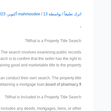
mahmoodee
/
13 أكتوبر، 2023
/ بواسطة
اترك تعليقاً
“
What is a Property Title Search?
ty. The search involves examining public records
h is to confirm that the seller has the right to
aining good and marketable title to the property.
can conduct their own search. The property title
f obtaining a mortgage loan.
board of pharmacy fl
What is Included in a Property Title Search?
s includes any deeds, mortgages, liens, or other