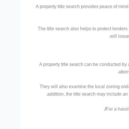
A property title search provides peace of mind f
The title search also helps to protect lenders 
will issu
A property title search can be conducted by 
attor
They will also examine the local zoning ordi
addition, the title search may include a
.
For a hassl