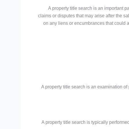
A property title search is an important pa
claims or disputes that may arise after the sa
on any liens or encumbrances that could aff
A property title search is an examination of p
A property title search is typically perform