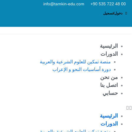
تخط
info@tamkin-edu.com
إل
دخول/تسجيل
المحتو
الرئيسية
الدورات
منصة تمكين للعلوم الشرعية والعربية
دورة أساسيات النحو و الإعراب
من نحن
اتصل بنا
حسابي
الرئيسية
الدورات
منصة تمكين للعلوم الشرعية والعربية