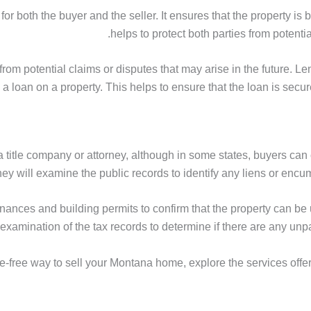
or both the buyer and the seller. It ensures that the property is 
helps to protect both parties from potentia
from potential claims or disputes that may arise in the future. Len
e a loan on a property. This helps to ensure that the loan is secu
a title company or attorney, although in some states, buyers can
ney will examine the public records to identify any liens or encumb
nances and building permits to confirm that the property can be 
n examination of the tax records to determine if there are any u
e-free way to sell your Montana home, explore the services offe