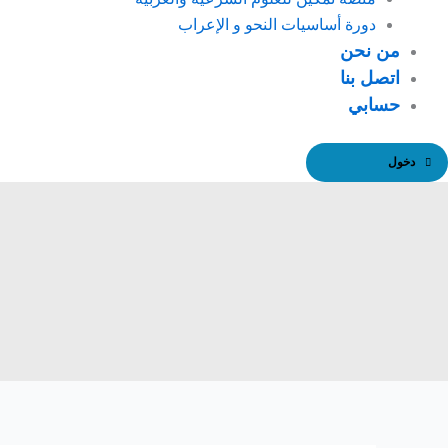
دورة أساسيات النحو و الإعراب
من نحن
اتصل بنا
حسابي
دخول