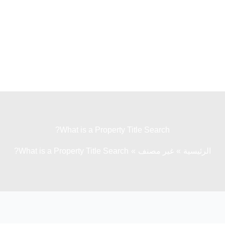
What is a Property Title Search?
What is a Property Title Search?
غير مصنف
الرئيسية