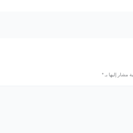
*
الحقول الإلزامي