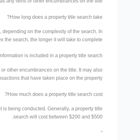
as any liens or other encumbrances on the title.
How long does a property title search take?
s, depending on the complexity of the search. In
 the search, the longer it will take to complete.
nformation is included in a property title search?
s or other encumbrances on the title. It may also
sactions that have taken place on the property.
How much does a property title search cost?
 is being conducted. Generally, a property title
search will cost between $200 and $500.
”