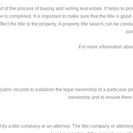
rt of the process of buying and selling real estate. It helps to pr
le is completed. It is important to make sure that the title is goo
ect the title to the property. A property title search can be cond
som
.
For more information about
ublic records to establish the legal ownership of a particular piece
ownership and to ensure there a
ed by a title company or an attorney. The title company or attorne