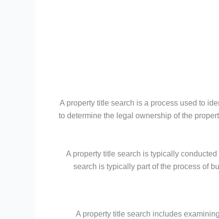
A property title search is a process used to id
to determine the legal ownership of the propert
A property title search is typically conducte
search is typically part of the process of b
A property title search includes examining