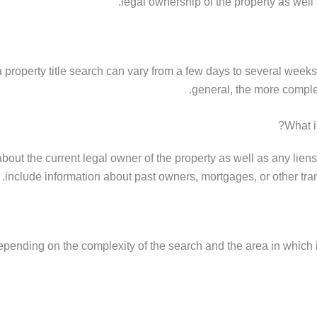
legal ownership of the property as well 
 a property title search can vary from a few days to several week
general, the more complex
What i
about the current legal owner of the property as well as any lien
include information about past owners, mortgages, or other tran
depending on the complexity of the search and the area in which it