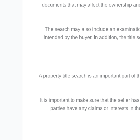
documents that may affect the ownership and 
The search may also include an examination
intended by the buyer. In addition, the titl
A property title search is an important part of 
It is important to make sure that the seller ha
parties have any claims or interests in th